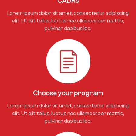
CADRs
Lorem ipsum dolor sit amet, consectetur adipiscing
elit. Ut elit tellus, luctus nec ullamcorper mattis,
pulvinar dapibus leo.
Choose your program
Lorem ipsum dolor sit amet, consectetur adipiscing
elit. Ut elit tellus, luctus nec ullamcorper mattis,
pulvinar dapibus leo.