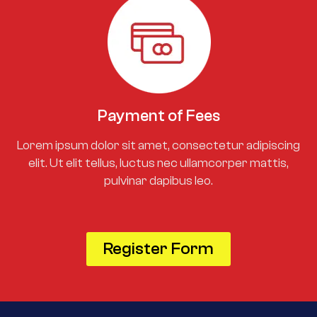
Payment of Fees
Lorem ipsum dolor sit amet, consectetur adipiscing
elit. Ut elit tellus, luctus nec ullamcorper mattis,
pulvinar dapibus leo.
Register Form