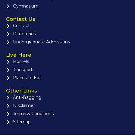
Gymnasium
Contact Us
Contact
Directories
Undergraduate Admissions
Live Here
Hostels
Transport
Places to Eat
Other Links
Anti-Ragging
Disclaimer
Terms & Conditions
Sitemap