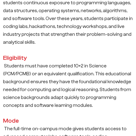
students continuous exposure to programming languages,
data structures, operating systems, networks, algorithms,
and software tools. Over these years, students participate in
coding labs, hackathons, technology workshops, and live
industry projects that strengthen their problem-solving and
analytical skills.
Eligibility
Students must have completed 10+2 in Science
(PCM/PCMB) or an equivalent qualification. This educational
background ensures they have the foundational knowledge
needed for computing and logical reasoning. Students from
science backgrounds adapt quickly to programming
concepts and software learning modules.
Mode
The full-time on-campus mode gives students access to