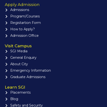
Apply Admission
Admissions
Program/Courses
Registartion Form
How to Apply?
Admission Office
Visit Campus
SGI Media
General Enquiry
About City
Emergency Information
Graduate Admissions
Learn SGI
Placements
Blog
Safety and Security