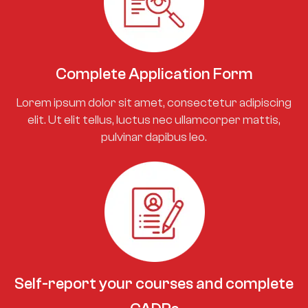
Complete Application Form
Lorem ipsum dolor sit amet, consectetur adipiscing
elit. Ut elit tellus, luctus nec ullamcorper mattis,
pulvinar dapibus leo.
Self-report your courses and complete