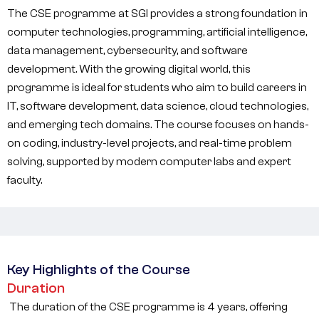
The CSE programme at SGI provides a strong foundation in
computer technologies, programming, artificial intelligence,
data management, cybersecurity, and software
development. With the growing digital world, this
programme is ideal for students who aim to build careers in
IT, software development, data science, cloud technologies,
and emerging tech domains. The course focuses on hands-
on coding, industry-level projects, and real-time problem
solving, supported by modern computer labs and expert
faculty.
Key Highlights of the Course
Duration
The duration of the CSE programme is 4 years, offering