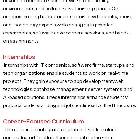
advanced computer labs, software tools, coding
environments, and collaborative learning spaces. On-
campus training helps students interact with faculty, peers,
and technology experts while engaging in practical
experiments, software development sessions, and hands-
on assignments.
Internships
Internships with IT companies, software firms, startups, and
tech organizations enable students to work on real-time
projects. They gain exposure to app development, web
technologies, database management, server systems, and
AI-based solutions. These internships enhance students’
practical understanding and job readiness for the IT industry.
Career-Focused Curriculum
The curriculum integrates the latest trends in cloud
computing, artificial intelligence, machine learning,