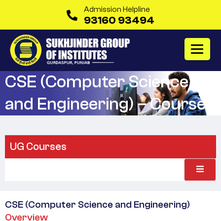
Admission Helpline
93160 93494
CSE (Computer Science
and Engineering) – Course
UG Courses
CSE (Computer Science and Engineering)
Overview