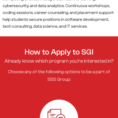
cybersecurity, and data analytics. Continuous workshops,
coding sessions, career counseling, and placement support
help students secure positions in software development,
tech consulting, data science, and IT services.
How to Apply to SGI
Already know which program you’re interested in?
Choose any of the following options to be a part of
SSS Group: