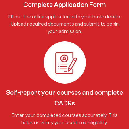
Complete Application Form
Fill out the online application with your basic details.
Upload required documents and submit to begin
your admission.
Self-report your courses and complete
CADRs
Enter your completed courses accurately. This
helps us verify your academic eligibility.