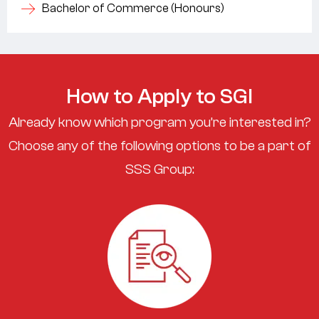
Bachelor of Commerce (Honours)
How to Apply to SGI
Already know which program you’re interested in?
Choose any of the following options to be a part of
SSS Group: