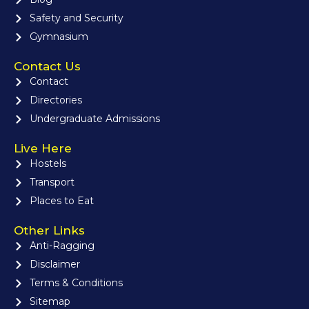
Safety and Security
Gymnasium
Contact Us
Contact
Directories
Undergraduate Admissions
Live Here
Hostels
Transport
Places to Eat
Other Links
Anti-Ragging
Disclaimer
Terms & Conditions
Sitemap