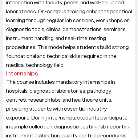
interaction with faculty, peers, and well-equipped
laboratories. On-campus training enhances practical
learning through regular lab sessions, workshops on
diagnostic tools, clinical demonstrations, seminars,
instrument handling, and real-time testing
procedures. This mode helps students build strong
foundational and technical skills required in the
medical technology field.
Internships
The course includes mandatory internships in
hospitals, diagnostic laboratories, pathology
centres, research labs, and healthcare units
,
providing students with essential industry
exposure. During internships, students participate
in sample collection, diagnostic testing, lab reporting,
instrument calibration, quality control procedures,