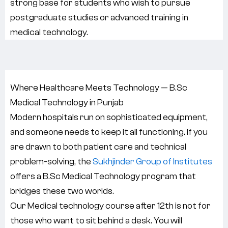
strong base for students who wish to pursue
postgraduate studies or advanced training in
medical technology.
Where Healthcare Meets Technology — B.Sc
Medical Technology in Punjab
Modern hospitals run on sophisticated equipment,
and someone needs to keep it all functioning. If you
are drawn to both patient care and technical
problem-solving, the
Sukhjinder Group of Institutes
offers a B.Sc Medical Technology program that
bridges these two worlds.
Our Medical technology course after 12th is not for
those who want to sit behind a desk. You will