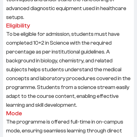
advanced diagnostic equipment used in healthcare
setups.
Eligibility
To be eligible for admission, students must have
completed
10+2 in Science
with the required
percentage as per institutional guidelines. A
background in biology, chemistry, and related
subjects helps students understand the medical
concepts and laboratory procedures covered in the
programme. Students from a science stream easily
adapt to the course content, enabling effective
learning and skill development.
Mode
The programme is offered
full-time in on-campus
mode
, ensuring seamless learning through direct