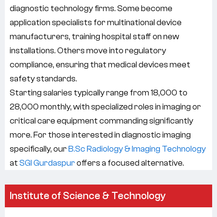
diagnostic technology firms. Some become
application specialists for multinational device
manufacturers, training hospital staff on new
installations. Others move into regulatory
compliance, ensuring that medical devices meet
safety standards.
Starting salaries typically range from 18,000 to
28,000 monthly, with specialized roles in imaging or
critical care equipment commanding significantly
more. For those interested in diagnostic imaging
specifically, our
B.Sc Radiology & Imaging Technology
at
SGI Gurdaspur
offers a focused alternative.
Institute of Science & Technology