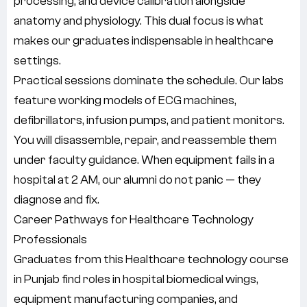
processing, and device calibration alongside
anatomy and physiology. This dual focus is what
makes our graduates indispensable in healthcare
settings.
Practical sessions dominate the schedule. Our labs
feature working models of ECG machines,
defibrillators, infusion pumps, and patient monitors.
You will disassemble, repair, and reassemble them
under faculty guidance. When equipment fails in a
hospital at 2 AM, our alumni do not panic — they
diagnose and fix.
Career Pathways for Healthcare Technology
Professionals
Graduates from this Healthcare technology course
in Punjab find roles in hospital biomedical wings,
equipment manufacturing companies, and