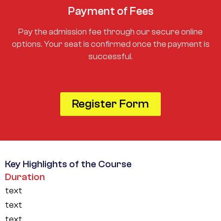
Payment of Fees
Pay the admission fee through our secure online
options. Your seat is confirmed once the payment is
successful.
Register Form
Key Highlights of the Course
Duration
text
text
text