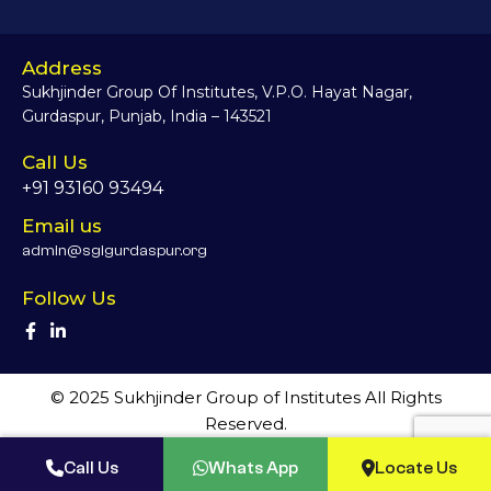
Address
Sukhjinder Group Of Institutes, V.P.O. Hayat Nagar,
Gurdaspur, Punjab, India – 143521
Call Us
+91 93160 93494
Email us
admin@sgigurdaspur.org
Follow Us
© 2025 Sukhjinder Group of Institutes All Rights
Reserved.
Call Us
Whats App
Locate Us