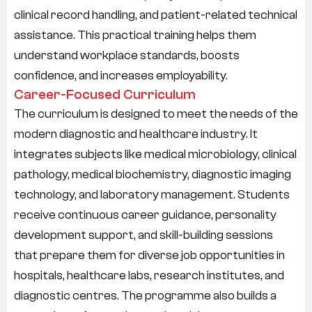
clinical record handling, and patient-related technical
assistance. This practical training helps them
understand workplace standards, boosts
confidence, and increases employability.
Career-Focused Curriculum
The curriculum is designed to meet the needs of the
modern diagnostic and healthcare industry. It
integrates subjects like medical microbiology, clinical
pathology, medical biochemistry, diagnostic imaging
technology, and laboratory management. Students
receive continuous career guidance, personality
development support, and skill-building sessions
that prepare them for diverse job opportunities in
hospitals, healthcare labs, research institutes, and
diagnostic centres. The programme also builds a