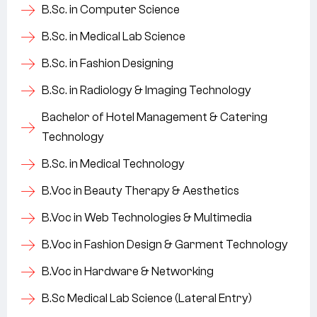
B.Sc. in Computer Science
B.Sc. in Medical Lab Science
B.Sc. in Fashion Designing
B.Sc. in Radiology & Imaging Technology
Bachelor of Hotel Management & Catering
Technology
B.Sc. in Medical Technology
B.Voc in Beauty Therapy & Aesthetics
B.Voc in Web Technologies & Multimedia
B.Voc in Fashion Design & Garment Technology
B.Voc in Hardware & Networking
B.Sc Medical Lab Science (Lateral Entry)