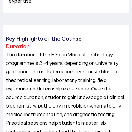
expertise.
Key Highlights of the Course
Duration
The duration of the B.Sc. in Medical Technology
programme is
3–4 years
, depending on university
guidelines. This includes a comprehensive blend of
theoretical learning, laboratory training, field
exposure, and internship experience. Over the
course duration, students gain knowledge of clinical
biochemistry, pathology, microbiology, hematology,
medical instrumentation, and diagnostic testing.
Practical sessions help students master lab
techniques and understand the functioning of