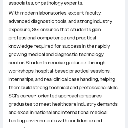
associates, or pathology experts.
With modern laboratories, expert faculty,
advanced diagnostic tools, and strong industry
exposure, SGI ensures that students gain
professional competence and practical
knowledge required for success in the rapidly
growing medical and diagnostic technology
sector. Students receive guidance through
workshops, hospital-based practical sessions,
internships, and real clinical case handling, helping
them build strong technical and professional skills.
SGI’s career-oriented approach prepares
graduates to meet healthcare industry demands
and excel in national and international medical
testing environments with confidence and