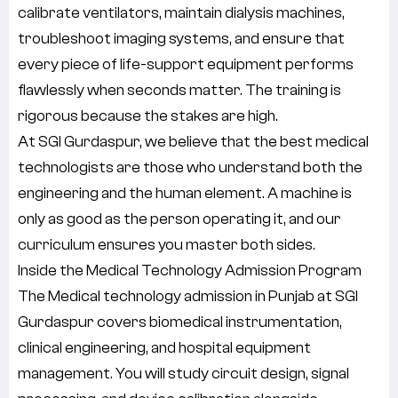
calibrate ventilators, maintain dialysis machines,
troubleshoot imaging systems, and ensure that
every piece of life-support equipment performs
flawlessly when seconds matter. The training is
rigorous because the stakes are high.
At SGI Gurdaspur, we believe that the best medical
technologists are those who understand both the
engineering and the human element. A machine is
only as good as the person operating it, and our
curriculum ensures you master both sides.
Inside the Medical Technology Admission Program
The Medical technology admission in Punjab at SGI
Gurdaspur covers biomedical instrumentation,
clinical engineering, and hospital equipment
management. You will study circuit design, signal