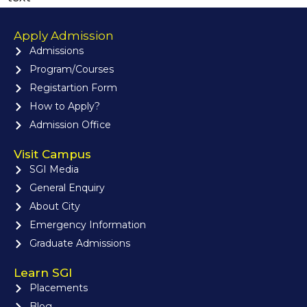
Apply Admission
Admissions
Program/Courses
Registartion Form
How to Apply?
Admission Office
Visit Campus
SGI Media
General Enquiry
About City
Emergency Information
Graduate Admissions
Learn SGI
Placements
Blog