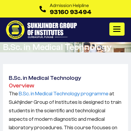
Admission Helpline
93160 93494
B.Sc. in Medical Technology
B.Sc. in Medical Technology
Overview
The
B.Sc. in Medical Technology programme
at
Sukhjinder Group of Institutes is designed to train
students in the scientific and technological
aspects of modern diagnostic and medical
laboratory procedures. This course focuses on