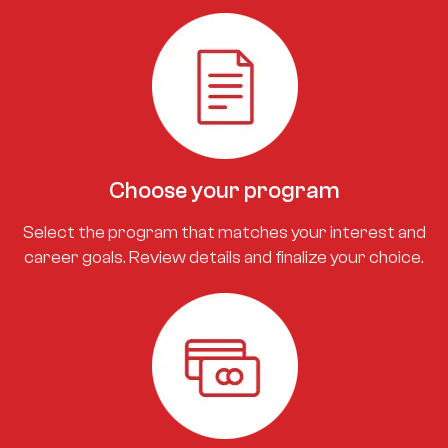
Choose your program
Select the program that matches your interest and
career goals. Review details and finalize your choice.