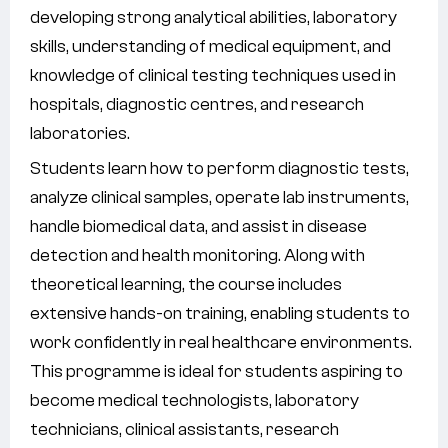
developing strong analytical abilities, laboratory
skills, understanding of medical equipment, and
knowledge of clinical testing techniques used in
hospitals, diagnostic centres, and research
laboratories.
Students learn how to perform diagnostic tests,
analyze clinical samples, operate lab instruments,
handle biomedical data, and assist in disease
detection and health monitoring. Along with
theoretical learning, the course includes
extensive hands-on training, enabling students to
work confidently in real healthcare environments.
This programme is ideal for students aspiring to
become medical technologists, laboratory
technicians, clinical assistants, research