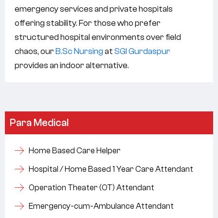
emergency services and private hospitals
offering stability. For those who prefer
structured hospital environments over field
chaos, our
B.Sc Nursing
at
SGI Gurdaspur
provides an indoor alternative.
Para Medical
Home Based Care Helper
Hospital / Home Based 1 Year Care Attendant
Operation Theater (OT) Attendant
Emergency-cum-Ambulance Attendant