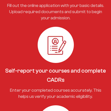
Fill out the online application with your basic details.
Upload required documents and submit to begin
your admission.
Self-report your courses and complete
CADRs
Enter your completed courses accurately. This
helps us verify your academic eligibility.