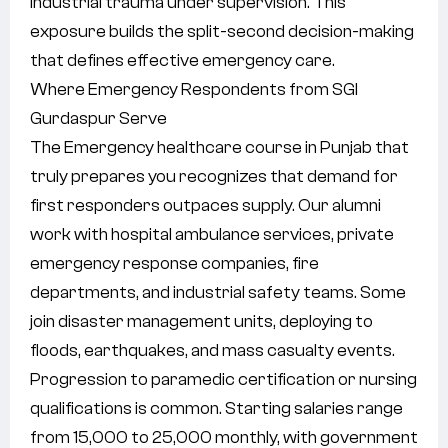
industrial trauma under supervision. This
exposure builds the split-second decision-making
that defines effective emergency care.
Where Emergency Respondents from SGI
Gurdaspur Serve
The Emergency healthcare course in Punjab that
truly prepares you recognizes that demand for
first responders outpaces supply. Our alumni
work with hospital ambulance services, private
emergency response companies, fire
departments, and industrial safety teams. Some
join disaster management units, deploying to
floods, earthquakes, and mass casualty events.
Progression to paramedic certification or nursing
qualifications is common. Starting salaries range
from 15,000 to 25,000 monthly, with government