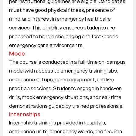
per institutional guidelines are eligible. Candidates
must have good physical fitness, presence of
mind, and interest in emergency healthcare
services. This eligibility ensures students are
prepared to handle challenging and fast-paced
emergency care environments.
Mode
The course is conducted in a full-time on-campus
model with access to emergency training labs,
ambulance setups, demo equipment, and live
practice sessions. Students engage in hands-on
drills, mock emergency situations, and real-time
demonstrations guided by trained professionals.
Internships
Internship training is provided in hospitals,
ambulance units, emergency wards, and trauma