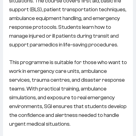
situations. The course covers first aid, basic life
support (BLS), patient transportation techniques,
ambulance equipment handling, and emergency
response protocols. Students learn how to
manage injured or ill patients during transit and
support paramedics in life-saving procedures.
This programme is suitable for those who want to
work in emergency care units, ambulance
services, trauma centres, and disaster response
teams. With practical training, ambulance
simulations, and exposure to real emergency
environments, SGI ensures that students develop
the confidence and alertness needed to handle
urgent medical situations.