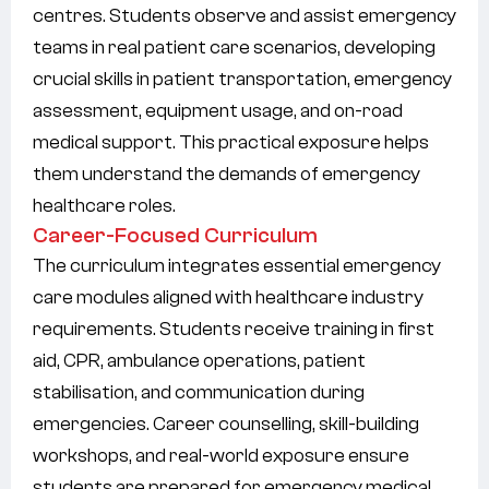
centres. Students observe and assist emergency
teams in real patient care scenarios, developing
crucial skills in patient transportation, emergency
assessment, equipment usage, and on-road
medical support. This practical exposure helps
them understand the demands of emergency
healthcare roles.
Career-Focused Curriculum
The curriculum integrates essential emergency
care modules aligned with healthcare industry
requirements. Students receive training in first
aid, CPR, ambulance operations, patient
stabilisation, and communication during
emergencies. Career counselling, skill-building
workshops, and real-world exposure ensure
students are prepared for emergency medical