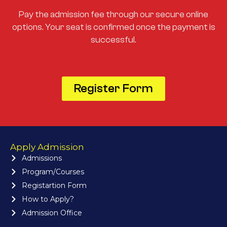
Pay the admission fee through our secure online
options. Your seat is confirmed once the payment is
successful.
Register Form
Apply Admission
Admissions
Program/Courses
Registartion Form
How to Apply?
Admission Office