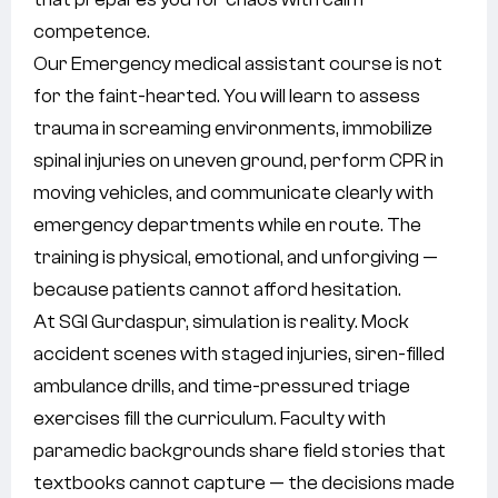
competence.
Our Emergency medical assistant course is not
for the faint-hearted. You will learn to assess
trauma in screaming environments, immobilize
spinal injuries on uneven ground, perform CPR in
moving vehicles, and communicate clearly with
emergency departments while en route. The
training is physical, emotional, and unforgiving —
because patients cannot afford hesitation.
At SGI Gurdaspur, simulation is reality. Mock
accident scenes with staged injuries, siren-filled
ambulance drills, and time-pressured triage
exercises fill the curriculum. Faculty with
paramedic backgrounds share field stories that
textbooks cannot capture — the decisions made