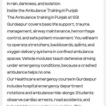
in rain, darkness, and isolation.
Inside the Ambulance Training in Punjab
The Ambulance training in Punjab at SGI
Gurdaspur covers basic life support, trauma
management, airway maintenance, hemorrhage
control, and safe patient movement. You will learn
to operate stretchers, backboards, splints, and
oxygen delivery systems in confined ambulance
spaces. Vehicle modules teach defensive driving
under emergency conditions, because a crashed
ambulance helps no one.
Our Healthcare emergency course in Gurdaspur
includes hospital emergency department
rotations and ambulance ride-alongs. Students
observe cardiac arrests, road accidents, and