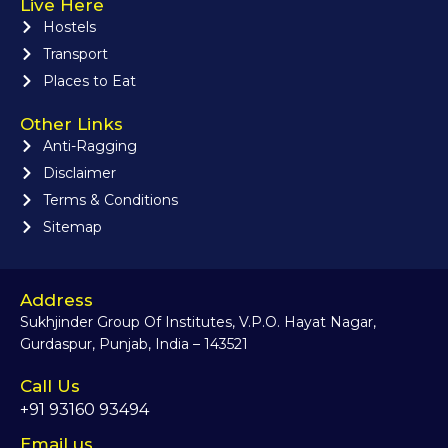
Live Here
Hostels
Transport
Places to Eat
Other Links
Anti-Ragging
Disclaimer
Terms & Conditions
Sitemap
Address
Sukhjinder Group Of Institutes, V.P.O. Hayat Nagar,
Gurdaspur, Punjab, India – 143521
Call Us
+91 93160 93494
Email us