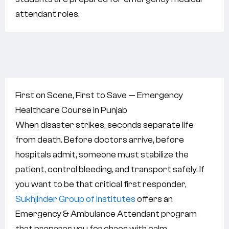
attendant roles.
First on Scene, First to Save — Emergency
Healthcare Course in Punjab
When disaster strikes, seconds separate life
from death. Before doctors arrive, before
hospitals admit, someone must stabilize the
patient, control bleeding, and transport safely. If
you want to be that critical first responder,
Sukhjinder Group of Institutes
offers an
Emergency & Ambulance Attendant program
that prepares you for chaos with calm