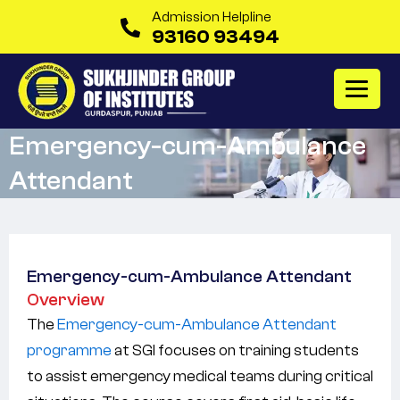
Admission Helpline
93160 93494
Emergency-cum-Ambulance
Attendant
Emergency-cum-Ambulance Attendant
Overview
The
Emergency-cum-Ambulance Attendant
programme
at SGI focuses on training students
to assist emergency medical teams during critical