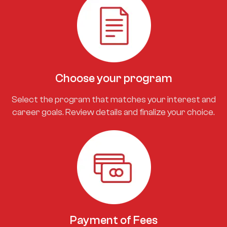
Choose your program
Select the program that matches your interest and
career goals. Review details and finalize your choice.
Payment of Fees