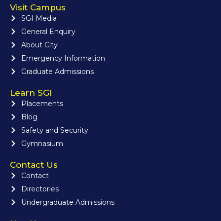
Visit Campus
SGI Media
General Enquiry
About City
Emergency Information
Graduate Admissions
Learn SGI
Placements
Blog
Safety and Security
Gymnasium
Contact Us
Contact
Directories
Undergraduate Admissions