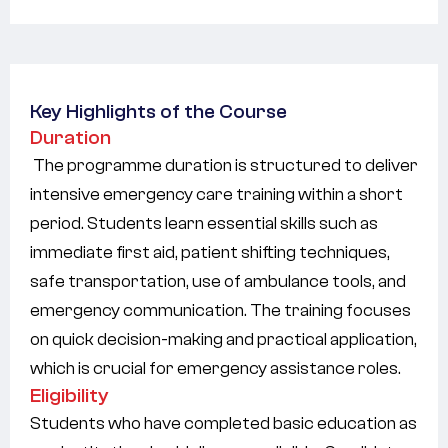
Key Highlights of the Course
Duration
The programme duration is structured to deliver
intensive emergency care training within a short
period. Students learn essential skills such as
immediate first aid, patient shifting techniques,
safe transportation, use of ambulance tools, and
emergency communication. The training focuses
on quick decision-making and practical application,
which is crucial for emergency assistance roles.
Eligibility
Students who have completed basic education as