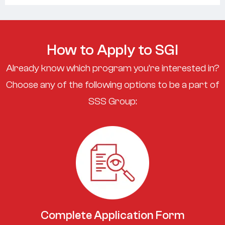
How to Apply to SGI
Already know which program you’re interested in?
Choose any of the following options to be a part of
SSS Group:
Complete Application Form